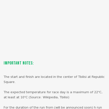
Important Notes:
The start and finish are located in the center of Tbilisi at Republic
Square.
The expected temperature for race day is a maximum of 22°C,
at least at 10°C (Source: Wikipedia, Tbilisi)
For the duration of the run from (will be announced soon) h run