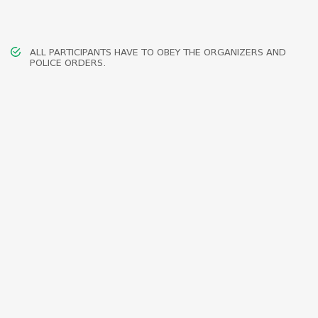
ALL PARTICIPANTS HAVE TO OBEY THE ORGANIZERS AND
POLICE ORDERS.