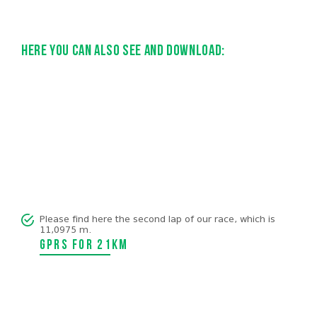
Here you can also see and download:
Please find here the second lap of our race, which is
11,0975 m.
GPRS for 21km