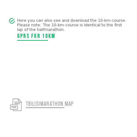
Here you can also see and download the 10-km-course.
Please note: The 10-km-course is identical to the first
lap of the halfmarathon.
GPRS for 10km
tbilisimarathon map