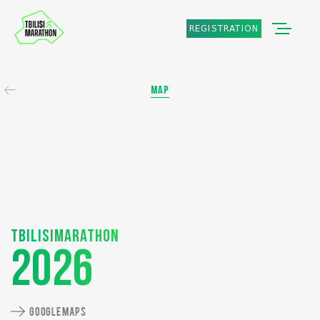
REGISTRATION
MAP
Tbilisimarathon
2026
GOOGLE MAPS