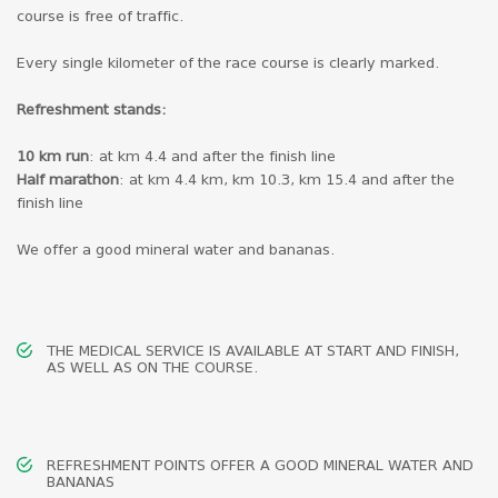
course is free of traffic.
Every single kilometer of the race course is clearly marked.
Refreshment stands:
10 km run
: at km 4.4 and after the finish line
Half marathon
: at km 4.4 km, km 10.3, km 15.4 and after the
finish line
We offer a good mineral water and bananas.
THE MEDICAL SERVICE IS AVAILABLE AT START AND FINISH,
AS WELL AS ON THE COURSE.
REFRESHMENT POINTS OFFER A GOOD MINERAL WATER AND
BANANAS