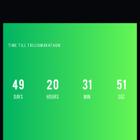
time till tbilisimarathon:
49
20
31
50
days
hours
min
sec