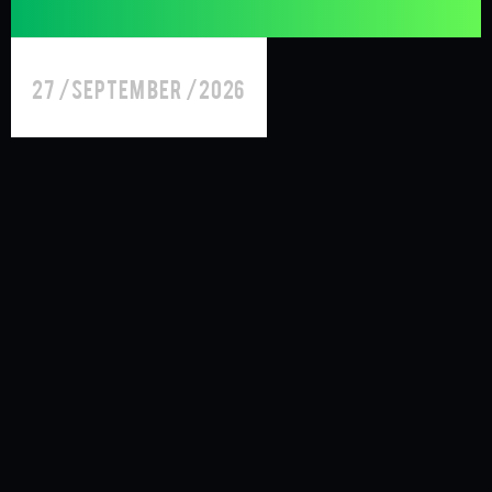
27 /September /2026