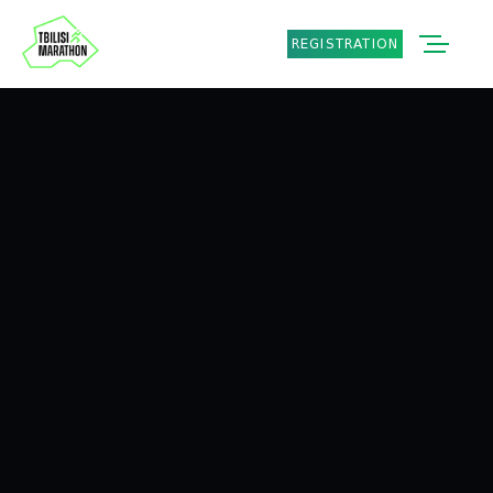
REGISTRATION