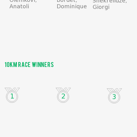
Shekrelidze,
Anatoli
Dominique
Giorgi
10km race winners
1
2
3