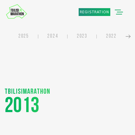
REGISTRATION
2025
2024
2023
2022
Tbilisimarathon
2013