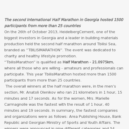
The second International Half Marathon in Georgia hosted 1500
participants from more than 25 countries
On the 26th of October 2013, HeidelbergCement, one of the
biggest investors in Georgia and a leader in building materials
production held the second half marathon around Tbilisi Sea,
branded as “TBILISIMARATHON”. The event was dedicated to
charity and healthy lifestyle promotion.
“TbilisiMarathon” is qualified as
Half Marathon - 21.0975km
,
where all those who are willing - amateurs and professionals can
participate. This year TbilisiMarathon hosted more than 1500
participants from more than 25 countries.
The overall winners at the half marathon were, in the men’s
section, Mr. Anatoli Olenikov who ran 21 kilometers in 1 hour, 15
minutes and 17 seconds. As for the women, Mrs. Marielle
Carmagnolle was the fastest with the result of 1 hour, 40
minutes and 19 seconds. In summary, the fastest companies
and organizations were as follows: Area Publishing House, Bank
Republic and Georgian Ministry of Sports and Youth Affairs. The
winners were announced in nine different categories and 54