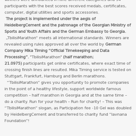
participants with the best scores received medals, certificates,
computer, digital utilities and sports accessories.
The project is implemented under the aegis of
HeidelbergCement and the patronage of the Georgian Ministry of
Sports and Youth Affairs and the German Embassy to Georgia.
„TbilisiMarathon“ meets all international standards. Winners are
revealed using rules approved all over the world by
German
Company Mika Timing “Official Timekeeping and Data
Processing”.
"TbilisiMarathon"
(half marathon;
21.0975)
participants get online certificates, where exact time of
crossing finish lines are resulted. Mika Timing service is tested on
Stuttgart, Frankfurt, Hamburg and Berlin marathons.
“TbilisiMarathon” gives you opportunity to promote companies
in the point of a healthy lifestyle, support worldwide famous
competition – half marathon in Georgia and at the same time –
do a charity. Run for your health – Run for charity! – This was
“TbilisiMarathon” slogan, as Participation fee -10 Gel was doubled
by HeidelbergCement and transferred to charity fund “Iavnana
Foundation”!