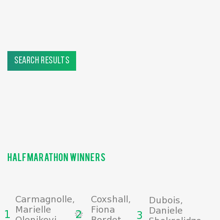
search results
halfmarathon winners
Carmagnolle,
Coxshall,
Dubois,
Marielle
Fiona
Daniele
1
2
3
Olenikovi,
Bordet,